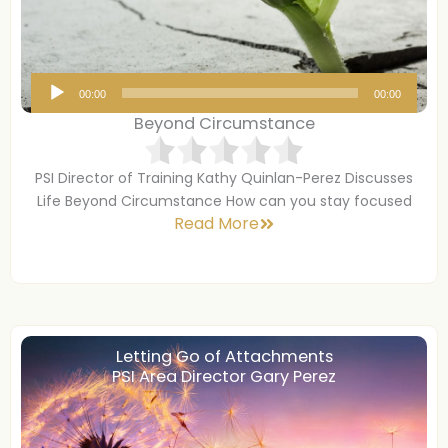
A
00:00
00:00
u
Beyond Circumstance
d
i
PSI Director of Training Kathy Quinlan-Perez Discusses
o
Life Beyond Circumstance How can you stay focused
P
Read More
l
a
y
e
r
Letting Go of Attachments
PSI Area Director Gary Perez