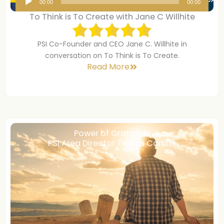
00:00
00:00
u
To Think is To Create with Jane C Willhite
d
i
PSI Co-Founder and CEO Jane C. Willhite in
o
conversation on To Think is To Create.
P
Read More
l
a
y
e
r
Power of Gratitude
PSI Area Director Teresa Corbitt