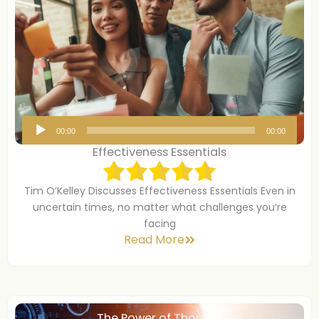
A
00:00
00:00
u
Effectiveness Essentials
d
i
Tim O’Kelley Discusses Effectiveness Essentials Even in
o
uncertain times, no matter what challenges you’re
P
facing
Read More
l
a
y
e
r
The Power of Thought