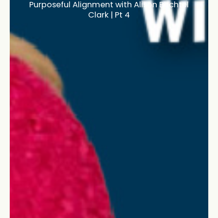
Purposeful Alignment with Alison Bechtel
Clark | Pt 4