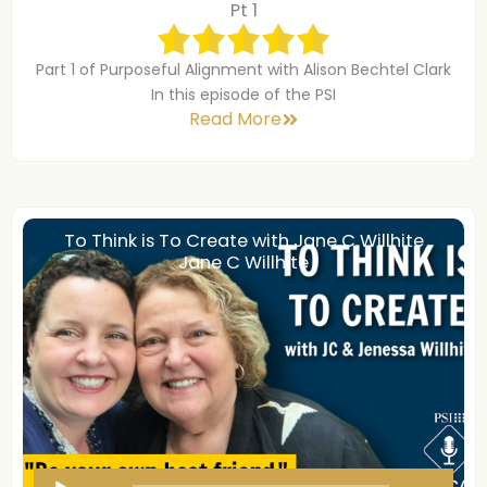
d
Pt 1
i
o
Part 1 of Purposeful Alignment with Alison Bechtel Clark
P
In this episode of the PSI
Read More
l
a
y
e
r
To Think is To Create with Jane C Willhite
Jane C Willhite
A