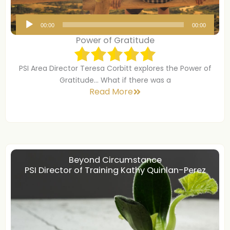
A
00:00
00:00
u
Power of Gratitude
d
i
PSI Area Director Teresa Corbitt explores the Power of
o
Gratitude… What if there was a
P
Read More
l
a
y
e
r
Beyond Circumstance
PSI Director of Training Kathy Quinlan-Perez