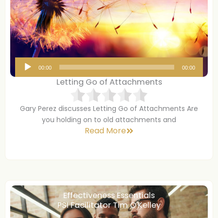
A
00:00
00:00
u
Letting Go of Attachments
d
i
Gary Perez discusses Letting Go of Attachments Are
o
you holding on to old attachments and
P
Read More
l
a
y
e
r
Effectiveness Essentials
PSI Facilitator Tim O'Kelley