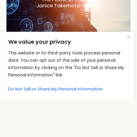
Janice Takemoto-Gentile
We value your privacy
This website or its third-party tools process personal
data. You can opt out of the sale of your personal
A
information by clicking on the "Do Not Sell or Share My
00:00
00:00
Personal Information" link.
u
The Power of Thought
d
Do Not Sell or Share My Personal Information
i
Janice Takemoto-Gentile Explores The Power of
o
Thought! What are you creating in your life today?
P
Read More
l
a
y