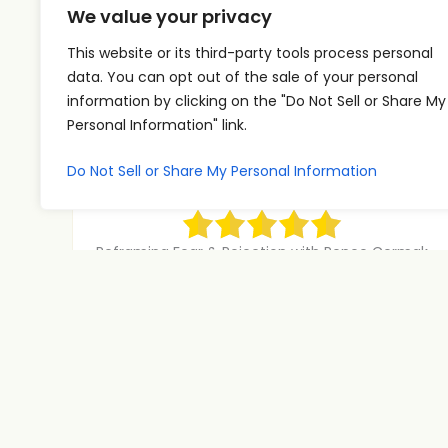
We value your privacy
k
e
This website or its third-party tools process personal
data. You can opt out of the sale of your personal
y
information by clicking on the "Do Not Sell or Share My
A
U
s
00:00
00:00
Personal Information" link.
u
s
t
d
e
o
Do Not Sell or Share My Personal Information
Reframing Fear & Rejection with
i
U
Renee Cermak | Pt 3
i
o
p
n
P
/
Reframing Fear & Rejection with Renee Cermak
c
Part 3 What if the number one skill
l
D
r
Read More
a
o
e
y
w
a
e
n
s
r
A
Mastering Magnetism with Carson
e
Johns | Pt 4
r
o
Carson Johns