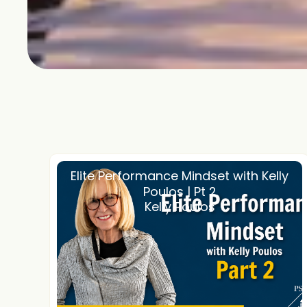
Elite Performance Mindset with Kelly
Poulos | Pt 2
Kelly Poulos