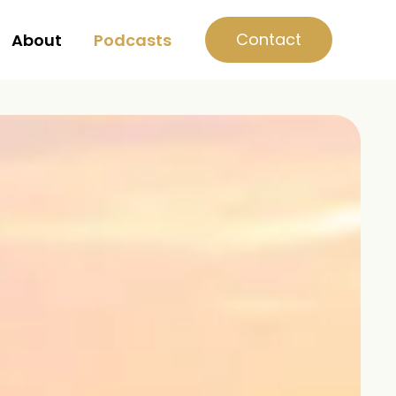
Contact
About
Podcasts