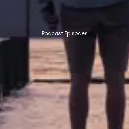
Podcast Episodes