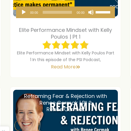
A
U
00:00
00:00
u
s
d
e
Elite Performance Mindset with Kelly
i
U
Poulos | Pt 1
o
p
P
/
Elite Performance Mindset with Kelly Poulos Part
1 In this episode of the PSI Podcast,
l
D
Read More
a
o
y
w
e
n
r
A
Reframing Fear & Rejection with
Renee Cermak | Pt 2
r
Renee Cermak
r
o
w