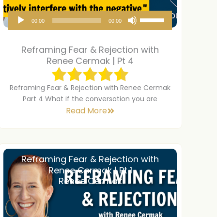
A
U
00:00
00:00
u
s
d
e
Reframing Fear & Rejection with
i
U
Renee Cermak | Pt 4
o
p
P
/
Reframing Fear & Rejection with Renee Cermak
Part 4 What if the conversation you are
l
D
Read More
a
o
y
w
e
n
r
A
Reframing Fear & Rejection with
Renee Cermak | Pt 1
r
Renee Cermak
r
o
w