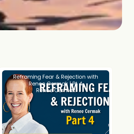
Reframing Fear & Rejection with
Renee Cermak | Pt 4
Renee Cermak