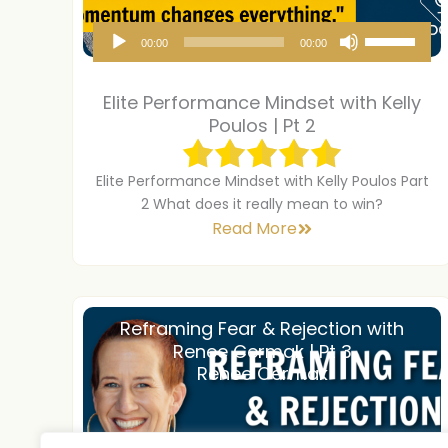
A
U
00:00
00:00
u
s
d
e
Elite Performance Mindset with Kelly
i
U
Poulos | Pt 2
o
p
P
/
Elite Performance Mindset with Kelly Poulos Part
2 What does it really mean to win?
l
D
Read More
a
o
y
w
e
n
r
A
Reframing Fear & Rejection with
Renee Cermak | Pt 3
r
Renee Cermak
r
o
w