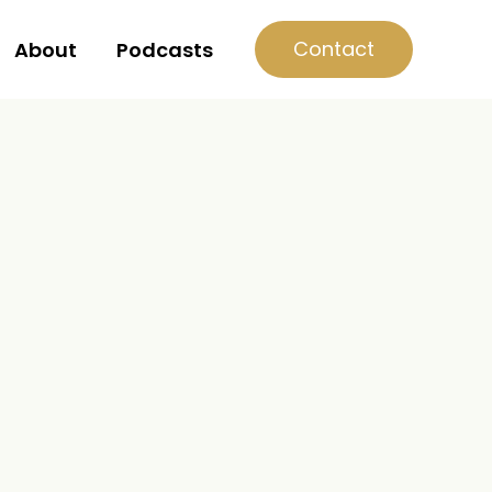
Contact
About
Podcasts