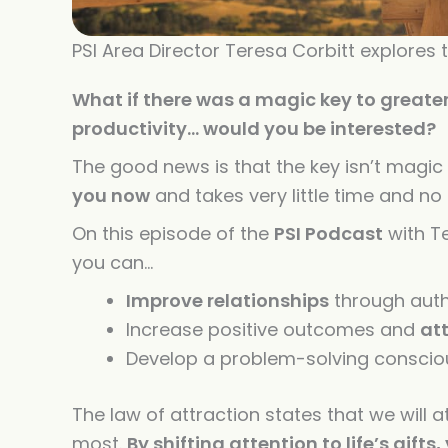
PSI Area Director Teresa Corbitt explores
What if there was a magic key to greate
productivity… would you be interested?
The good news is that the key isn’t magic 
you now
and takes very little time and n
On this episode of the
PSI Podcast
with Te
you can…
Improve relationships
through auth
Increase positive outcomes and
at
Develop a problem-solving consci
The law
of
attraction states that we will a
most.
By shifting attention to life’s gifts,