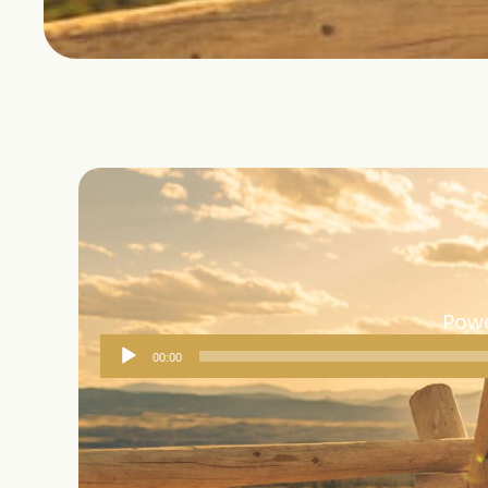
Powe
Audio
00:00
Player