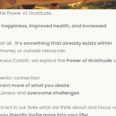
increase
or
 the Power of Gratitude…
decreas
r happiness, improved health, and increased
volume.
at all…
it’s something that already exists within
o money or outside resources.
resa Corbitt, we explore the
Power
of
Gratitude
s
entic connection
tract more
of
what you desire
ousness and
overcome challenges
ttract in our lives what we think about and focus 
 you literally invite more into your life!