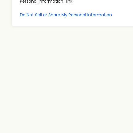
Personal Information" link.
Do Not Sell or Share My Personal Information