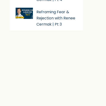
Reframing Fear &
Rejection with Renee
Cermak | Pt 3
Subscribe To Podcast
Apple Podcast
Android
By Email
RSS