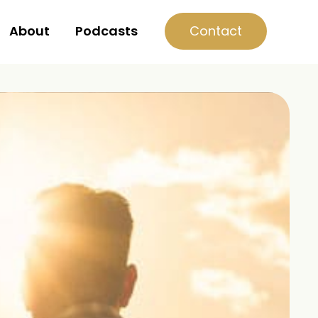
Contact
About
Podcasts