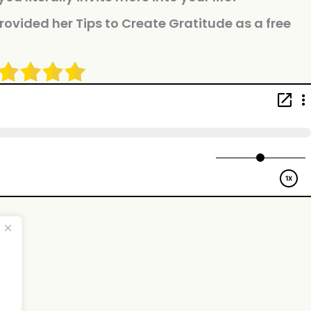
rovided her Tips to Create Gratitude as a free