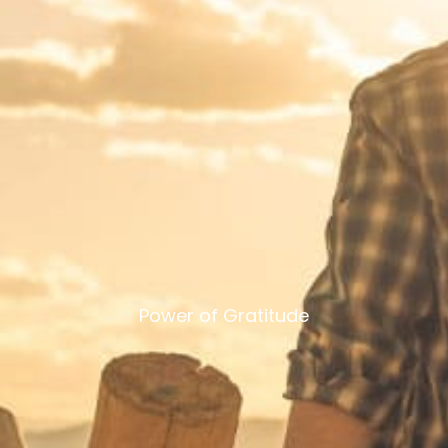
Power of Gratitude