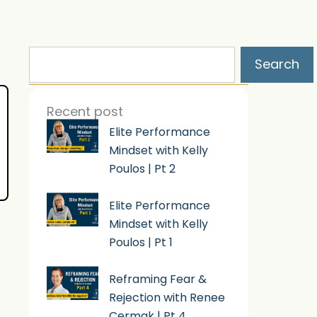
Search
Search
Recent post
Elite Performance
Mindset with Kelly
Poulos | Pt 2
Elite Performance
Mindset with Kelly
Poulos | Pt 1
Reframing Fear &
Rejection with Renee
Cermak | Pt 4