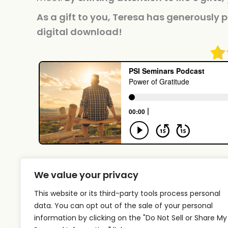
As a gift to you, Teresa has generously p
digital download!
We value your privacy
This website or its third-party tools process personal
data. You can opt out of the sale of your personal
information by clicking on the "Do Not Sell or Share My