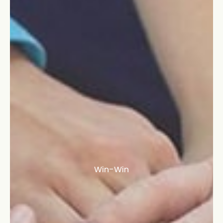
Win-Win