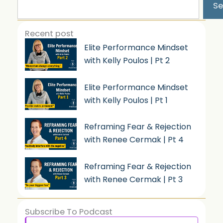
Se
Recent post
Elite Performance Mindset
with Kelly Poulos | Pt 2
Elite Performance Mindset
with Kelly Poulos | Pt 1
Reframing Fear & Rejection
with Renee Cermak | Pt 4
Reframing Fear & Rejection
with Renee Cermak | Pt 3
Subscribe To Podcast