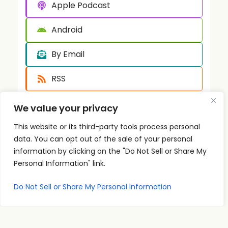
Apple Podcast
Android
By Email
RSS
We value your privacy
This website or its third-party tools process personal
data. You can opt out of the sale of your personal
information by clicking on the "Do Not Sell or Share My
Personal Information" link.
Quick
Podcast
Contact
Links
Personal
Info
The PSI
Do Not Sell or Share My Personal Information
Home
Development
supp
Podcast
ort@
About
Success
shares
Principles
psise
Contact
real