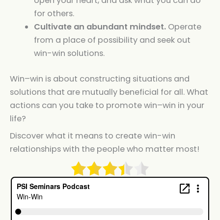
open your heart, and ask what you can do
for others.
Cultivate an abundant mindset.
Operate
from a place of possibility and seek out
win-win solutions.
Win
–
win
is about constructing situations and
solutions that are mutually beneficial for all. What
actions can you take to promote
win
–
win
in your
life?
Discover what it means to create win-win
relationships with the people who matter most!