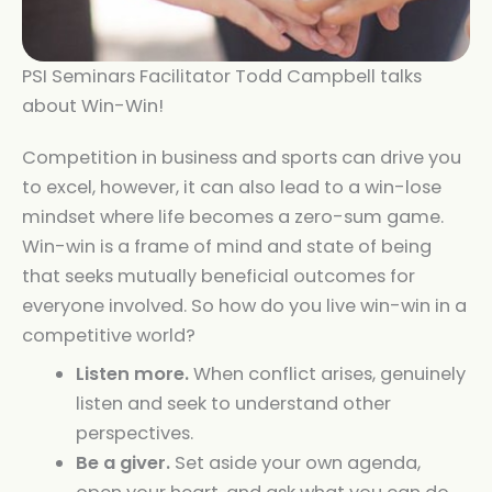
PSI Seminars Facilitator Todd Campbell talks
about Win-Win!
Competition in business and sports can drive you
to excel, however, it can also lead to a win-lose
mindset where life becomes a zero-sum game.
Win-win is a frame of mind and state of being
that seeks mutually beneficial outcomes for
everyone involved. So how do you live win-win in a
competitive world?
Listen more.
When conflict arises, genuinely
listen and seek to understand other
perspectives.
Be a giver.
Set aside your own agenda,