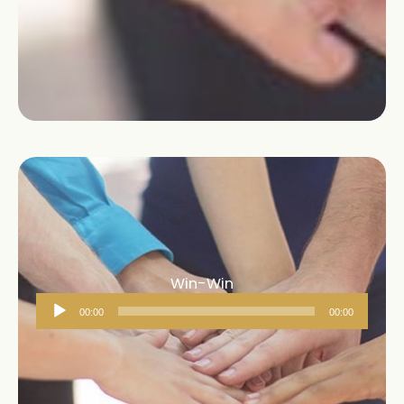
Win-Win
Audio
00:00
00:00
Player