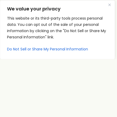
We value your privacy
This website or its third-party tools process personal
data. You can opt out of the sale of your personal
Quick
Podcast
Contact
information by clicking on the "Do Not Sell or Share My
Links
Personal
Info
Personal Information" link.
The PSI
Home
Development
supp
Podcast
ort@
About
Success
Do Not Sell or Share My Personal Information
shares
Principles
psise
Contact
real
Leadership
minar
conversations
s.com
Communication
and
707-
Goal
practical
998-
Setting
insights
2222
PSI
for
Teleseminars
13475
personal
Atlantic
Relationships
growth,
Blvd.
showing
Unit 8