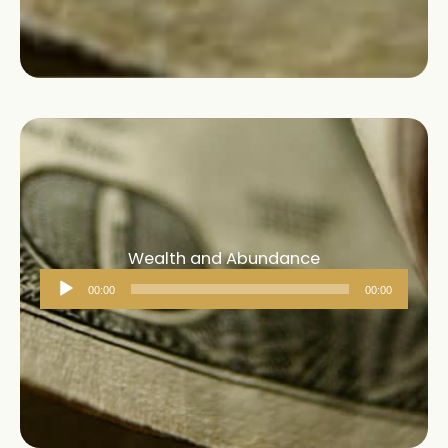
Wealth and Abundance
Audio
00:00
00:00
Player