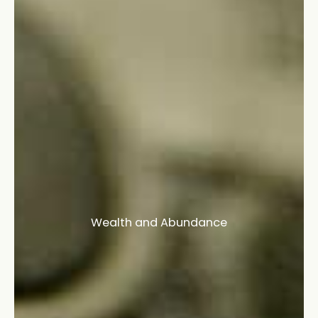
Wealth and Abundance