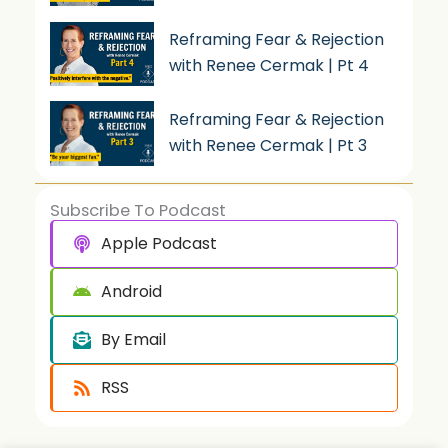
Reframing Fear & Rejection
with Renee Cermak | Pt 4
Reframing Fear & Rejection
with Renee Cermak | Pt 3
Subscribe To Podcast
Apple Podcast
Android
By Email
RSS