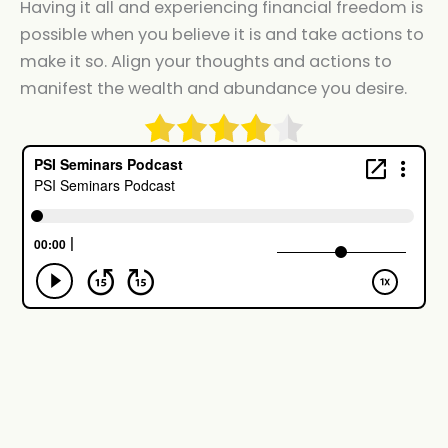
Having it all and experiencing financial freedom is
possible when you believe it is and take actions to
make it so. Align your thoughts and actions to
manifest the wealth and abundance you desire.