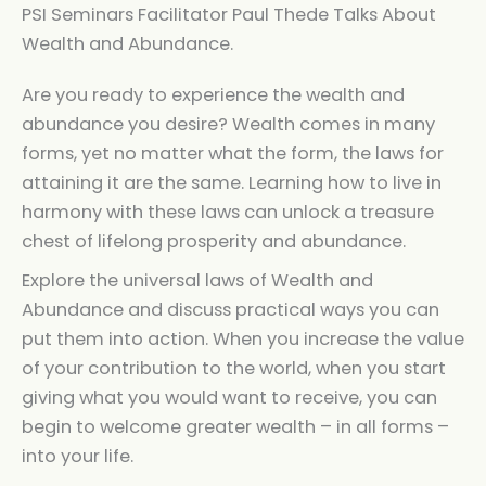
PSI Seminars Facilitator Paul Thede Talks About
Wealth and Abundance.
Are you ready to experience the wealth and
abundance you desire? Wealth comes in many
forms, yet no matter what the form, the laws for
attaining it are the same. Learning how to live in
harmony with these laws can unlock a treasure
chest of lifelong prosperity and abundance.
Explore the universal laws of Wealth and
Abundance and discuss practical ways you can
put them into action. When you increase the value
of your contribution to the world, when you start
giving what you would want to receive, you can
begin to welcome greater wealth – in all forms –
into your life.