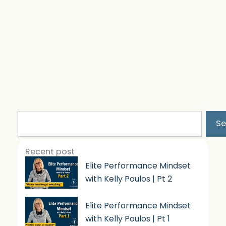
Search
Se
Recent post
Elite Performance Mindset
with Kelly Poulos | Pt 2
Elite Performance Mindset
with Kelly Poulos | Pt 1