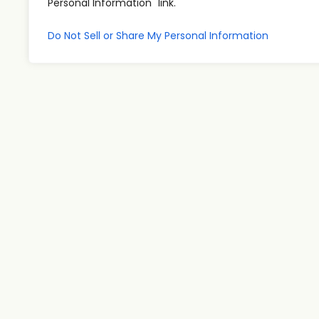
Personal Information" link.
Do Not Sell or Share My Personal Information