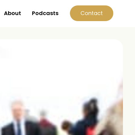
Contact
About
Podcasts