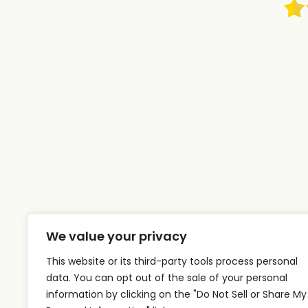
We value your privacy
This website or its third-party tools process personal
data. You can opt out of the sale of your personal
information by clicking on the "Do Not Sell or Share My