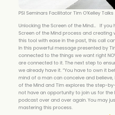
PSI Seminars Facilitator Tim O’Kelley Talk
Unlocking the Screen of the Mind… If you 
Screen of the Mind process and creating wh
this tool with ease in the past, this call 
In this powerful message presented by Ti
connected to the things we want right NO
are connected to it. The next step to ensur
we already have it. “You have to own it bef
mind of a man can conceive and believe, it
of the Mind and Tim explores the step-by-
not have an opportunity to join us for the li
podcast over and over again. You may just 
mastering this process.