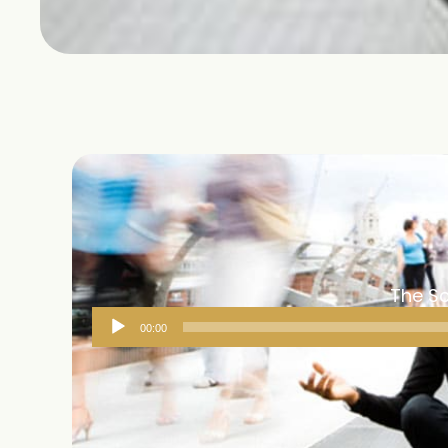
The Sc
Audio
00:00
Player