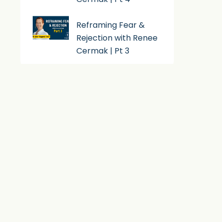
Reframing Fear &
Rejection with Renee
Cermak | Pt 3
Subscribe To Podcast
Apple Podcast
Android
By Email
RSS