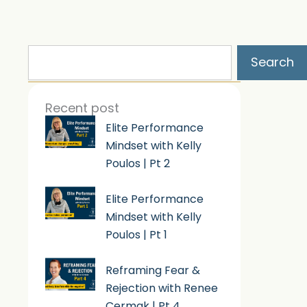
Search
Search
Recent post
Elite Performance
Mindset with Kelly
Poulos | Pt 2
Elite Performance
Mindset with Kelly
Poulos | Pt 1
Reframing Fear &
Rejection with Renee
Cermak | Pt 4