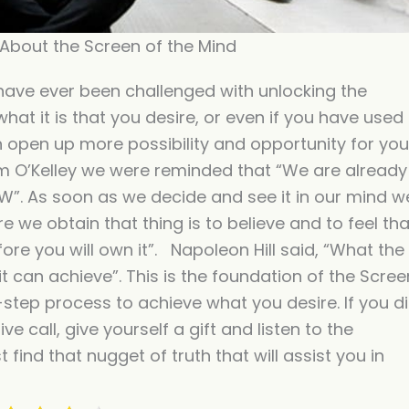
increase
or
s About the Screen of the Mind
decreas
have ever been challenged with unlocking the
volume.
at it is that you desire, or even if you have used
can open up more possibility and opportunity for yo
m O’Kelley we were reminded that “We are already
W”. As soon as we decide and see it in our mind w
e we obtain that thing is to believe and to feel tha
ore you will own it”. Napoleon Hill said, “What the
 can achieve”. This is the foundation of the Scree
step process to achieve what you desire. If you d
ve call, give yourself a gift and listen to the
find that nugget of truth that will assist you in