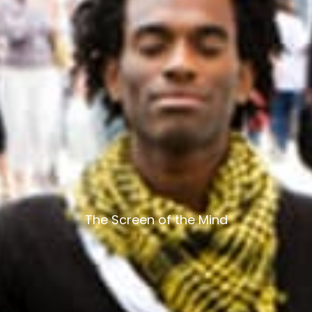
The Screen of the Mind