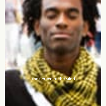
The Screen of the Mind