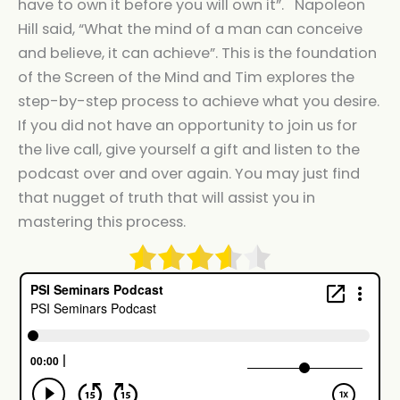
have to own it before you will own it”. Napoleon
Hill said, “What the mind of a man can conceive
and believe, it can achieve”. This is the foundation
of the Screen of the Mind and Tim explores the
step-by-step process to achieve what you desire.
If you did not have an opportunity to join us for
the live call, give yourself a gift and listen to the
podcast over and over again. You may just find
that nugget of truth that will assist you in
mastering this process.