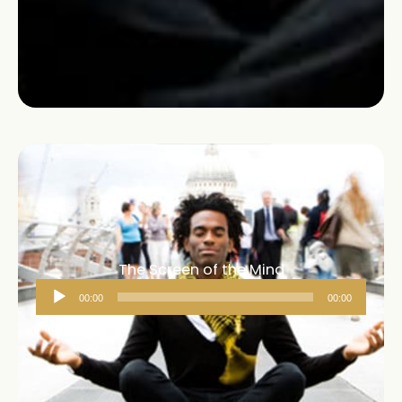
The Screen of the Mind
Audio
00:00
00:00
Player