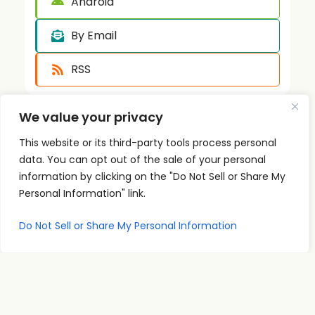
Android
By Email
RSS
We value your privacy
This website or its third-party tools process personal
data. You can opt out of the sale of your personal
information by clicking on the "Do Not Sell or Share My
Personal Information" link.
Quick
Podcast
Contact
Links
Personal
Info
The PSI
Home
Development
supp
Do Not Sell or Share My Personal Information
Podcast
ort@
About
Success
shares
Principles
psise
Contact
real
Leadership
minar
conversations
s.com
Communication
and