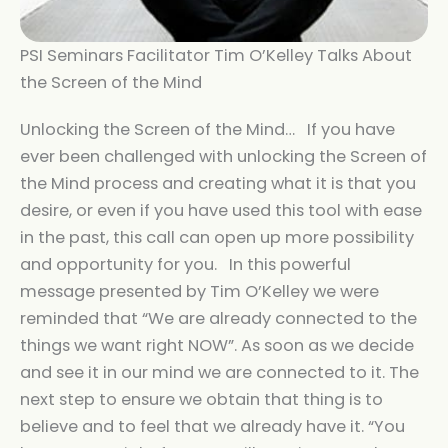
PSI Seminars Facilitator Tim O’Kelley Talks About
the Screen of the Mind
Unlocking the Screen of the Mind… If you have
ever been challenged with unlocking the Screen of
the Mind process and creating what it is that you
desire, or even if you have used this tool with ease
in the past, this call can open up more possibility
and opportunity for you. In this powerful
message presented by Tim O’Kelley we were
reminded that “We are already connected to the
things we want right NOW”. As soon as we decide
and see it in our mind we are connected to it. The
next step to ensure we obtain that thing is to
believe and to feel that we already have it. “You