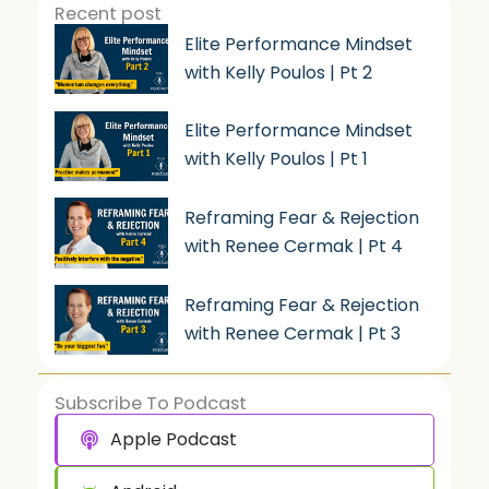
Recent post
Elite Performance Mindset
with Kelly Poulos | Pt 2
Elite Performance Mindset
with Kelly Poulos | Pt 1
Reframing Fear & Rejection
with Renee Cermak | Pt 4
Reframing Fear & Rejection
with Renee Cermak | Pt 3
Subscribe To Podcast
Apple Podcast