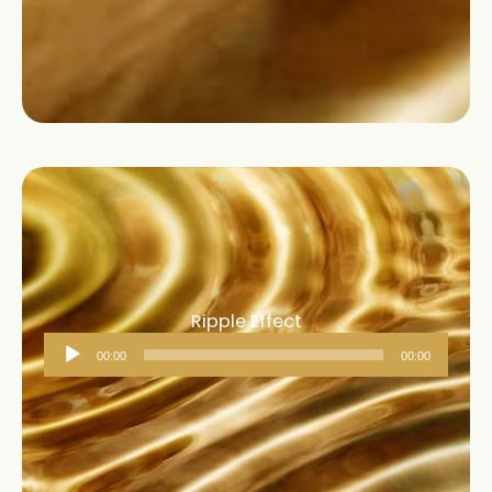
Ripple Effect
Audio
00:00
00:00
Player