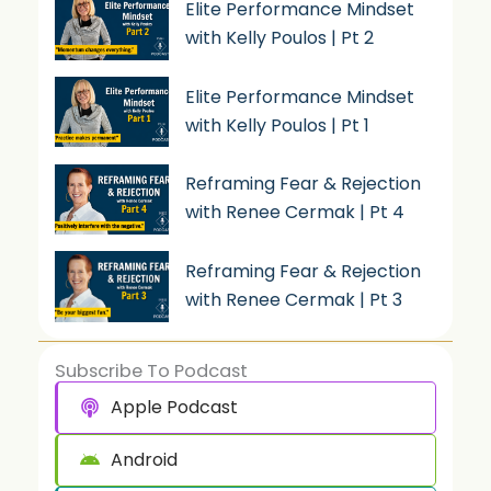
Elite Performance Mindset
with Kelly Poulos | Pt 2
Elite Performance Mindset
with Kelly Poulos | Pt 1
Reframing Fear & Rejection
with Renee Cermak | Pt 4
Reframing Fear & Rejection
with Renee Cermak | Pt 3
Subscribe To Podcast
Apple Podcast
Android