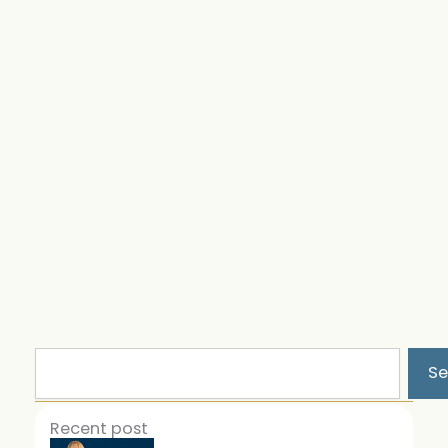
Search
Se
Recent post