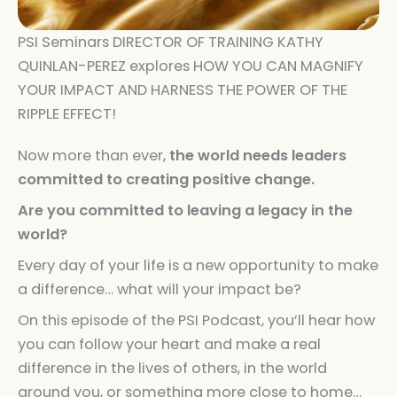
PSI Seminars DIRECTOR OF TRAINING KATHY
QUINLAN-PEREZ explores HOW YOU CAN MAGNIFY
YOUR IMPACT AND HARNESS THE POWER OF THE
RIPPLE EFFECT!
Now more than ever,
the world needs leaders
committed to creating positive change.
Are you committed to leaving a legacy in the
world?
Every day of your life is a new opportunity to make
a difference… what will your impact be?
On this episode of the PSI Podcast, you’ll hear how
you can follow your heart and make a real
difference in the lives of others, in the world
around you, or something more close to home…