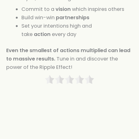
Commit to a
vision
which inspires others
Build win-win
partnerships
Set your intentions high and
take
action
every day
Even the smallest of actions multiplied can lead
to massive results.
Tune in and discover the
power of the Ripple Effect!