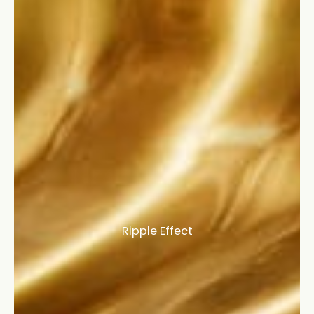
Ripple Effect