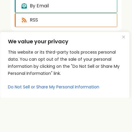
By Email
RSS
We value your privacy
This website or its third-party tools process personal
data. You can opt out of the sale of your personal
information by clicking on the "Do Not Sell or Share My
Quick
Podcast
Contact
Personal Information" link.
Links
Personal
Info
The PSI
Home
Development
supp
Do Not Sell or Share My Personal Information
Podcast
ort@
About
Success
shares
Principles
psise
Contact
real
Leadership
minar
conversations
s.com
Communication
and
707-
Goal
practical
998-
Setting