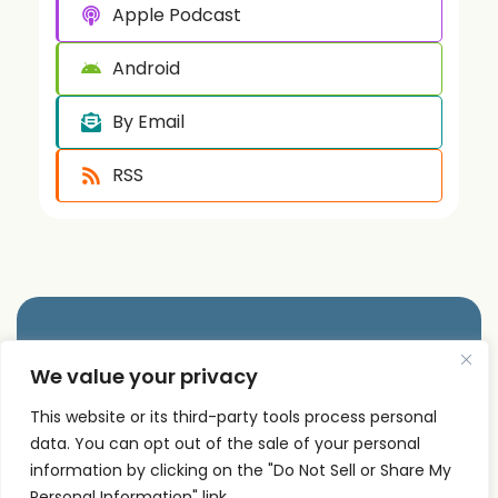
Apple Podcast
Android
By Email
RSS
Quick
Podcast
Contact
We value your privacy
Links
Personal
Info
The PSI
Home
Development
This website or its third-party tools process personal
supp
Podcast
data. You can opt out of the sale of your personal
ort@
About
Success
shares
information by clicking on the "Do Not Sell or Share My
Principles
psise
Contact
real
Personal Information" link.