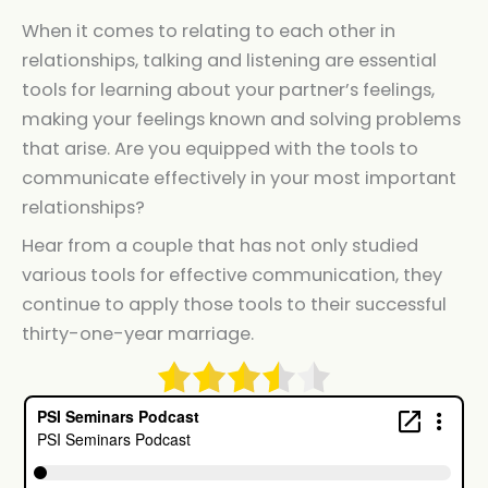
When it comes to relating to each other in
relationships, talking and listening are essential
tools for learning about your partner’s feelings,
making your feelings known and solving problems
that arise. Are you equipped with the tools to
communicate effectively in your most important
relationships?
Hear from a couple that has not only studied
various tools for effective communication, they
continue to apply those tools to their successful
thirty-one-year marriage.