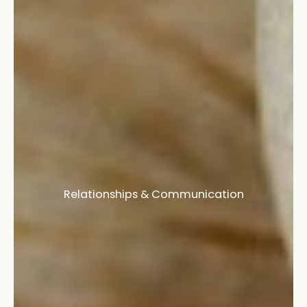
Relationships & Communication