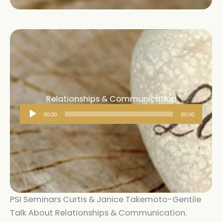
Relationships & Communication
Audio
00:00
00:00
Player
PSI Seminars Curtis & Janice Takemoto-Gentile
Talk About Relationships & Communication.