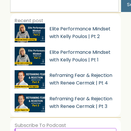
S
Recent post
Elite Performance Mindset
with Kelly Poulos | Pt 2
Elite Performance Mindset
with Kelly Poulos | Pt 1
Reframing Fear & Rejection
with Renee Cermak | Pt 4
Reframing Fear & Rejection
with Renee Cermak | Pt 3
Subscribe To Podcast