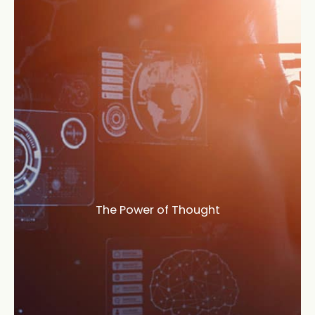
The Power of Thought