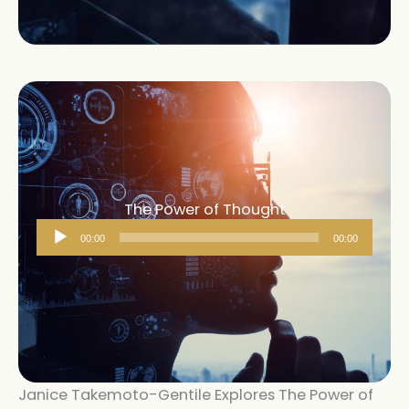
The Power of Thought
Audio
00:00
00:00
Player
Janice Takemoto-Gentile Explores The Power of