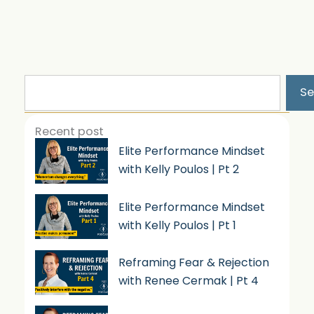
Search
Se
Recent post
Elite Performance Mindset
with Kelly Poulos | Pt 2
Elite Performance Mindset
with Kelly Poulos | Pt 1
Reframing Fear & Rejection
with Renee Cermak | Pt 4