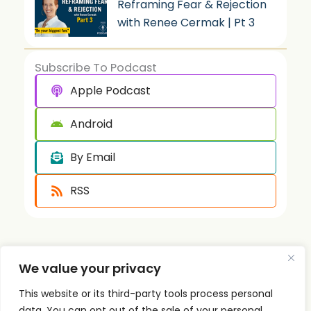
Reframing Fear & Rejection
with Renee Cermak | Pt 3
Subscribe To Podcast
Apple Podcast
Android
By Email
RSS
We value your privacy
This website or its third-party tools process personal
data. You can opt out of the sale of your personal