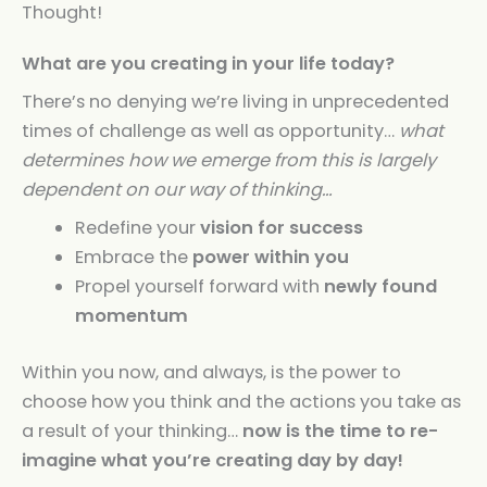
Thought!
What are you creating in your life today?
There’s no denying we’re living in unprecedented
times of challenge as well as opportunity…
what
determines how we emerge from this is largely
dependent on our way of thinking…
Redefine your
vision for success
Embrace the
power within you
Propel yourself forward with
newly found
momentum
Within you now, and always, is the power to
choose how you think and the actions you take as
a result of your thinking…
now is the time to re-
imagine what you’re creating day by day!