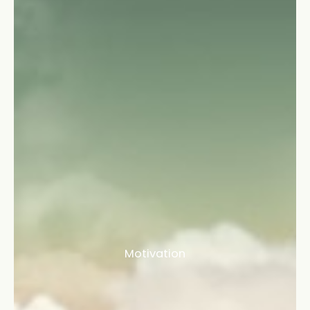
Motivation