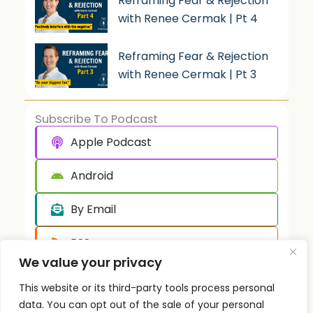
Reframing Fear & Rejection
with Renee Cermak | Pt 4
Reframing Fear & Rejection
with Renee Cermak | Pt 3
Subscribe To Podcast
Apple Podcast
Android
By Email
RSS
We value your privacy
This website or its third-party tools process personal
data. You can opt out of the sale of your personal