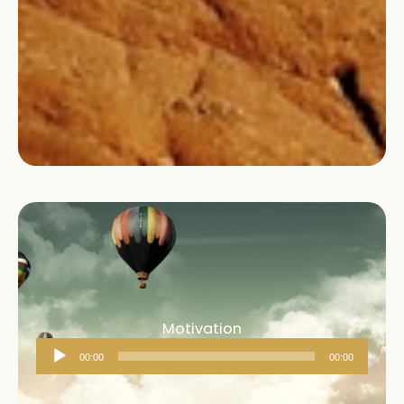
Motivation
Audio
00:00
00:00
Player