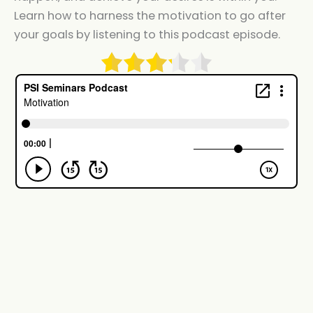
Learn how to harness the motivation to go after
your goals by listening to this podcast episode.