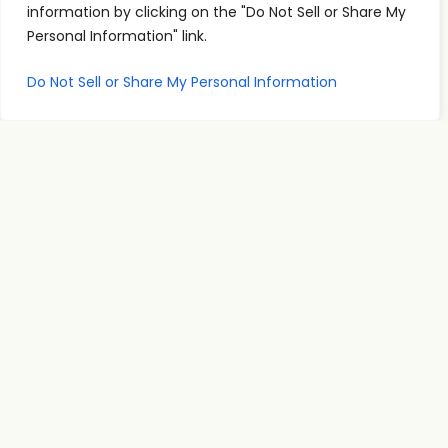
information by clicking on the "Do Not Sell or Share My
Personal Information" link.
Quick
Podcast
Contact
Do Not Sell or Share My Personal Information
Links
Personal
Info
The PSI
Home
Development
supp
Podcast
ort@
About
Success
shares
Principles
psise
Contact
real
Leadership
minar
conversations
s.com
Communication
and
707-
Goal
practical
998-
Setting
insights
2222
PSI
for
Teleseminars
13475
personal
Atlantic
Relationships
growth,
Blvd.
showing
Unit 8
how PSI
Suite
tools