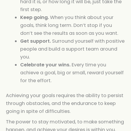
hard it is, or how long it will be, just take the
first step.
Keep going.
When you think about your
goals, think long term. Don’t stop if you
don’t see the results as soon as you want.
Get support.
Surround yourself with positive
people and build a support team around
you.
Celebrate your wins.
Every time you
achieve a goal, big or small, reward yourself
for the effort.
Achieving your goals requires the ability to persist
through obstacles, and the endurance to keep
going in spite of difficulties.
The power to stay motivated, to make something
happen, and achieve your desires is within you.