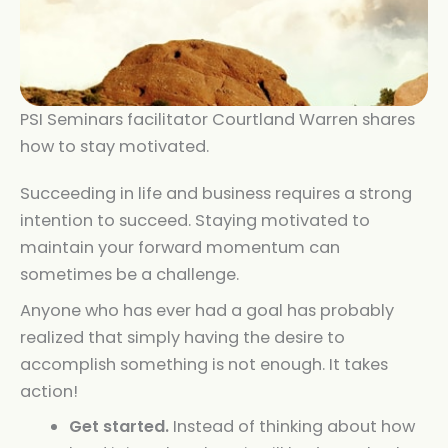
PSI Seminars facilitator Courtland Warren shares
how to stay motivated.
Succeeding in life and business requires a strong
intention to succeed. Staying motivated to
maintain your forward momentum can
sometimes be a challenge.
Anyone who has ever had a goal has probably
realized that simply having the desire to
accomplish something is not enough. It takes
action!
Get started.
Instead of thinking about how