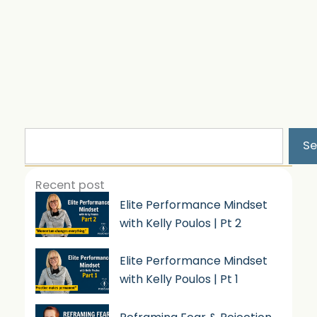
Search
Se
Recent post
Elite Performance Mindset
with Kelly Poulos | Pt 2
Elite Performance Mindset
with Kelly Poulos | Pt 1