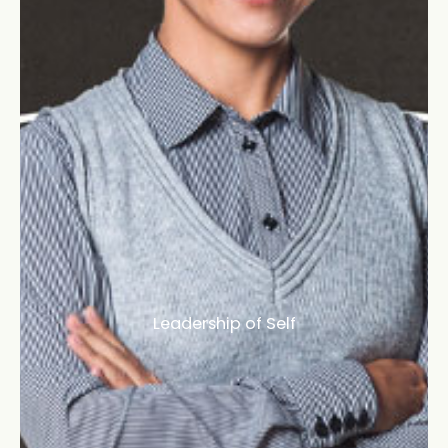
Leadership of Self