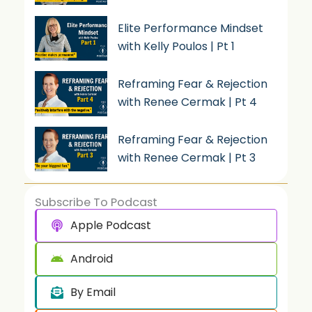
Elite Performance Mindset
with Kelly Poulos | Pt 1
Reframing Fear & Rejection
with Renee Cermak | Pt 4
Reframing Fear & Rejection
with Renee Cermak | Pt 3
Subscribe To Podcast
Apple Podcast
Android
By Email