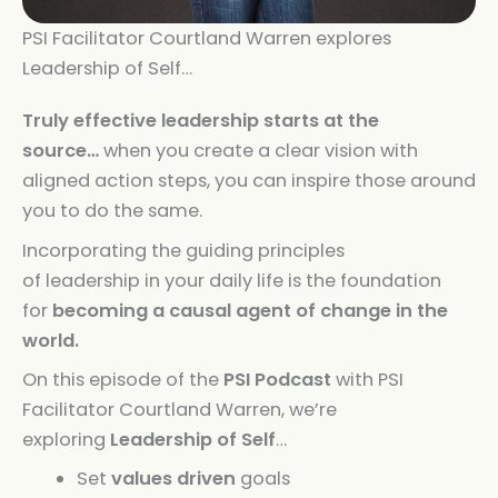
PSI Facilitator Courtland Warren explores
Leadership of Self…
Truly effective
leadership
starts at the
source…
when you create a clear vision with
aligned action steps, you can inspire those around
you to do the same.
Incorporating the guiding principles
of
leadership
in your daily life is the foundation
for
becoming a causal agent of change in the
world.
On this episode of the
PSI Podcast
with PSI
Facilitator Courtland Warren, we’re
exploring
Leadership
of
Self
…
Set
values driven
goals