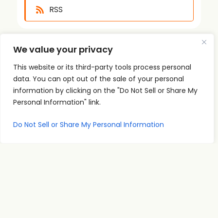
RSS
We value your privacy
This website or its third-party tools process personal
data. You can opt out of the sale of your personal
information by clicking on the "Do Not Sell or Share My
Quick
Podcast
Contact
Personal Information" link.
Links
Personal
Info
The PSI
Home
Development
supp
Podcast
Do Not Sell or Share My Personal Information
ort@
About
Success
shares
Principles
psise
Contact
real
Leadership
minar
conversations
s.com
Communication
and
707-
Goal
practical
998-
Setting
insights
2222
PSI
for
Teleseminars
13475