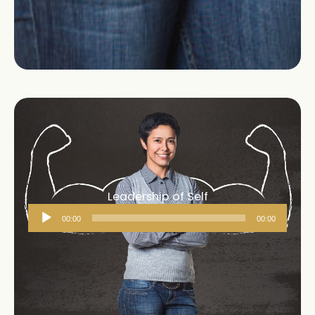
Leadership of Self
Audio
00:00
00:00
Player