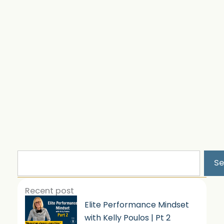
Search
Se
Recent post
Elite Performance Mindset
with Kelly Poulos | Pt 2