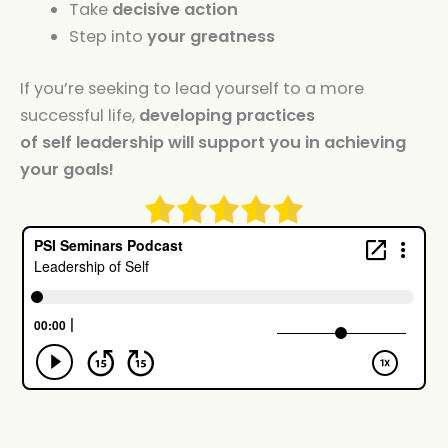
Take
decisive action
Step into
your greatness
If you’re seeking to lead yourself to a more
successful life,
developing practices
of
self
leadership
will support you in achieving
your goals!