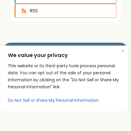
RSS
We value your privacy
Quick
Podcast
Contact
This website or its third-party tools process personal
Links
Personal
Info
The PSI
data. You can opt out of the sale of your personal
Home
Development
supp
Podcast
information by clicking on the "Do Not Sell or Share My
ort@
About
Success
shares
Personal Information" link.
Principles
psise
Contact
real
Leadership
minar
Do Not Sell or Share My Personal Information
conversations
s.com
Communication
and
707-
Goal
practical
998-
Setting
insights
2222
PSI