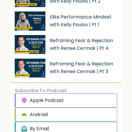
with Kelly Poulos | Pt 2
Elite Performance Mindset
with Kelly Poulos | Pt 1
Reframing Fear & Rejection
with Renee Cermak | Pt 4
Reframing Fear & Rejection
with Renee Cermak | Pt 3
Subscribe To Podcast
Apple Podcast
Android
By Email