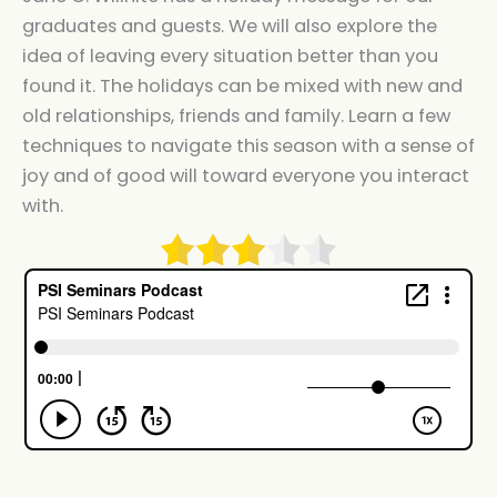
graduates and guests. We will also explore the
idea of leaving every situation better than you
found it. The holidays can be mixed with new and
old relationships, friends and family. Learn a few
techniques to navigate this season with a sense of
joy and of good will toward everyone you interact
with.