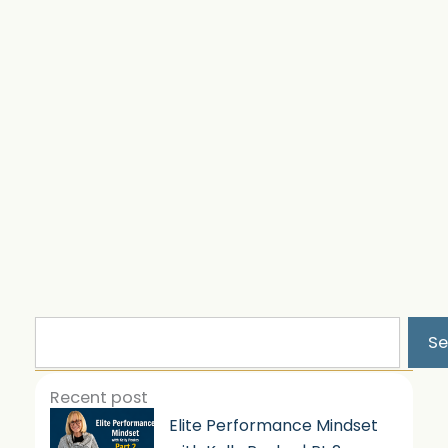
Search
Se
Recent post
Elite Performance Mindset