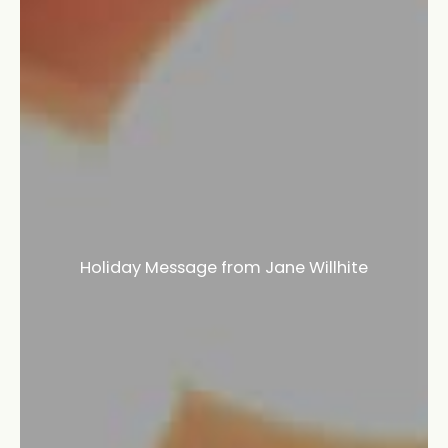
Holiday Message from Jane Willhite