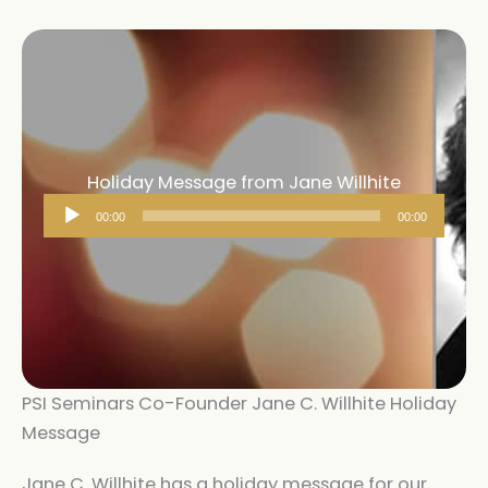
Holiday Message from Jane Willhite
Audio
00:00
00:00
Player
PSI Seminars Co-Founder Jane C. Willhite Holiday
Message
Jane C. Willhite has a holiday message for our