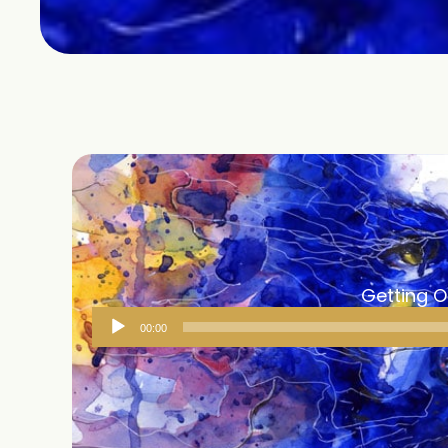
Getting 
Audio
00:00
Player