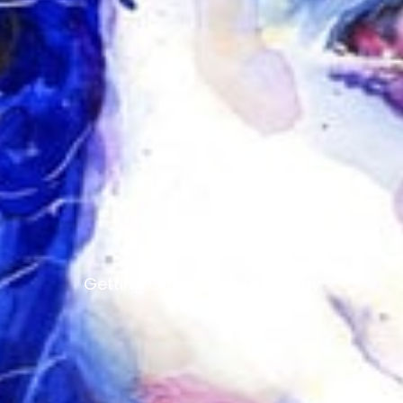
Getting Out of Your Own Way