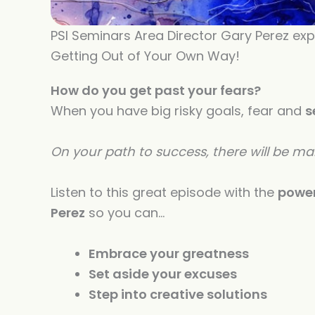
PSI Seminars Area Director Gary Perez exp
Getting Out of Your Own Way!
How do you get past your fears?
When you have big risky goals, fear and
s
On your path to success, there will be m
Listen to this great episode with the
power
Perez
so you can…
Embrace your greatness
Set aside your excuses
Step into creative solutions