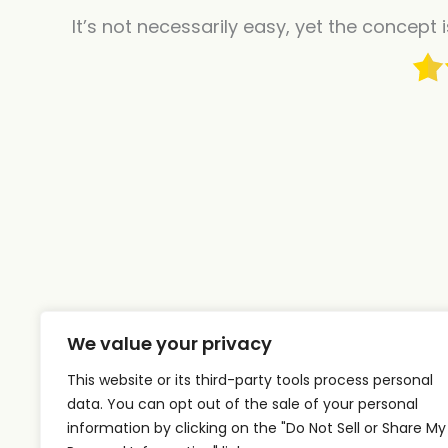
It’s not necessarily easy, yet the concept 
We value your privacy
This website or its third-party tools process personal
data. You can opt out of the sale of your personal
information by clicking on the "Do Not Sell or Share My