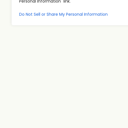
Personal Information" link.
Do Not Sell or Share My Personal Information