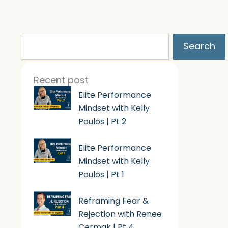
Search
Search
Recent post
Elite Performance
Mindset with Kelly
Poulos | Pt 2
Elite Performance
Mindset with Kelly
Poulos | Pt 1
Reframing Fear &
Rejection with Renee
Cermak | Pt 4