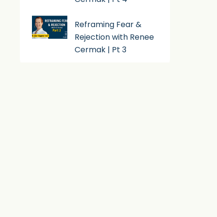
Reframing Fear &
Rejection with Renee
Cermak | Pt 3
Subscribe To Podcast
Apple Podcast
Android
By Email
RSS