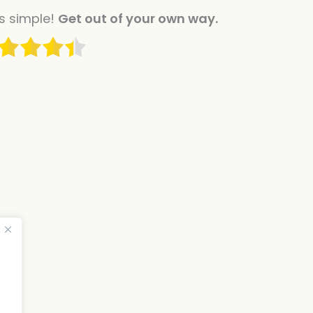
is simple!
Get out of your own way.