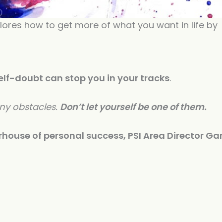
increase
or
lores how to get more of what you want in life by
decreas
volume.
elf-doubt can stop you in your tracks
.
any obstacles.
Don’t let yourself be one of them.
house of personal success, PSI Area Director Ga