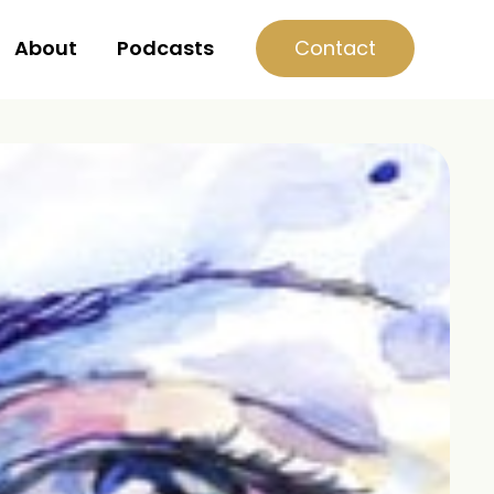
Contact
About
Podcasts