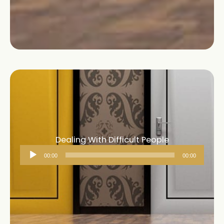
Dealing With Difficult People
Audio
00:00
00:00
Player