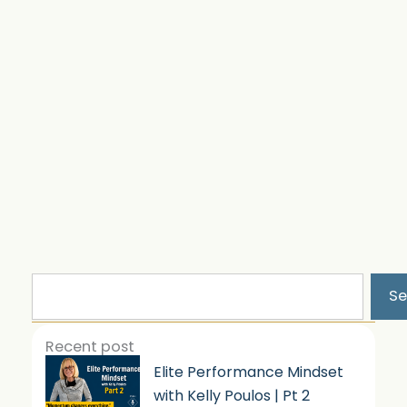
Search
Se
Recent post
Elite Performance Mindset
with Kelly Poulos | Pt 2