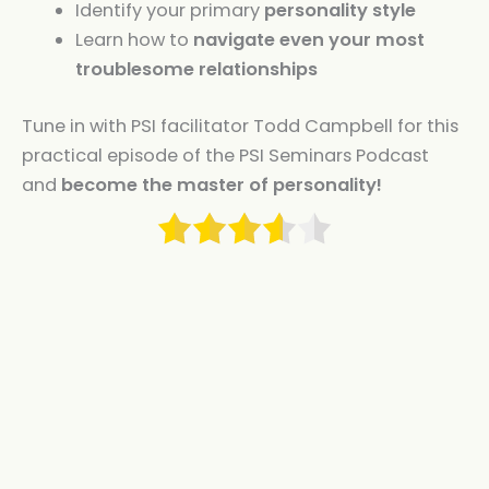
Identify your primary
personality style
Learn how to
navigate even your most
troublesome relationships
Tune in with PSI facilitator Todd Campbell for this
practical episode of the PSI Seminars Podcast
and
become the master of personality!