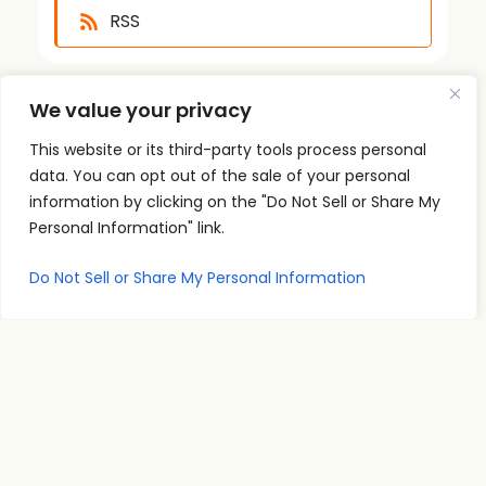
RSS
We value your privacy
This website or its third-party tools process personal
data. You can opt out of the sale of your personal
information by clicking on the "Do Not Sell or Share My
Quick
Podcast
Contact
Personal Information" link.
Links
Personal
Info
The PSI
Home
Development
supp
Podcast
Do Not Sell or Share My Personal Information
ort@
About
Success
shares
Principles
psise
Contact
real
Leadership
minar
conversations
s.com
Communication
and
707-
Goal
practical
998-
Setting
insights
2222
PSI
for
Teleseminars
13475