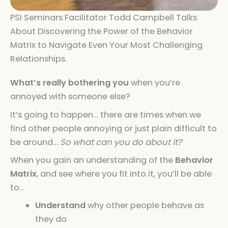
PSI Seminars Facilitator Todd Campbell Talks
About Discovering the Power of the Behavior
Matrix to Navigate Even Your Most Challenging
Relationships.
What’s really bothering you
when you’re
annoyed with someone else?
It’s going to happen… there are times when we
find other people annoying or just plain difficult to
be around…
So what can you do about it?
When you gain an understanding of the
Behavior
Matrix
, and see where you fit into it, you’ll be able
to…
Understand
why other people behave as
they do