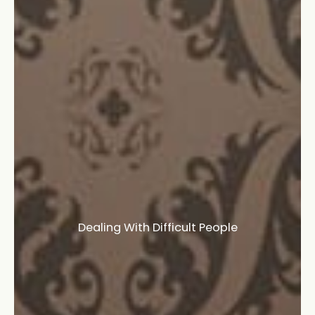
Dealing With Difficult People