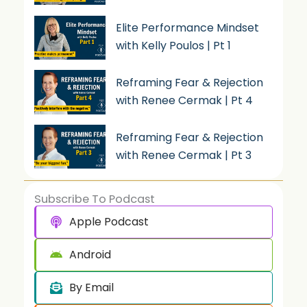
Elite Performance Mindset
with Kelly Poulos | Pt 1
Reframing Fear & Rejection
with Renee Cermak | Pt 4
Reframing Fear & Rejection
with Renee Cermak | Pt 3
Subscribe To Podcast
Apple Podcast
Android
By Email