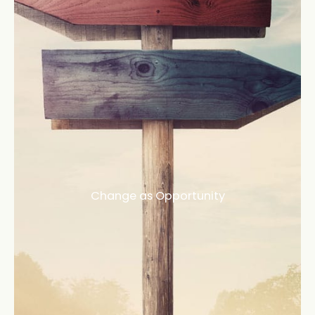
Change as Opportunity