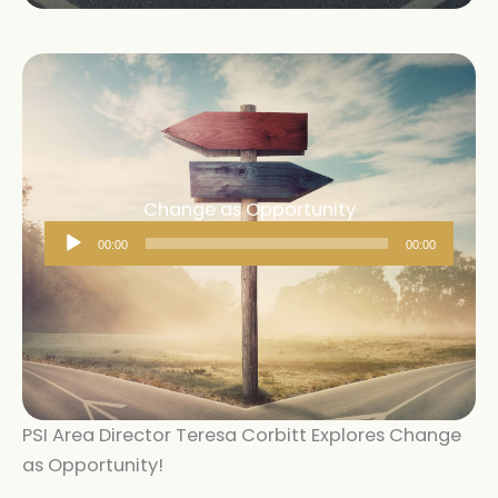
Change as Opportunity
Audio
00:00
00:00
Player
PSI Area Director Teresa Corbitt Explores Change
as Opportunity!