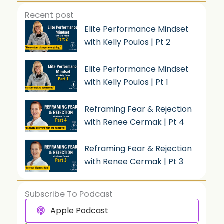
Recent post
Elite Performance Mindset
with Kelly Poulos | Pt 2
Elite Performance Mindset
with Kelly Poulos | Pt 1
Reframing Fear & Rejection
with Renee Cermak | Pt 4
Reframing Fear & Rejection
with Renee Cermak | Pt 3
Subscribe To Podcast
Apple Podcast