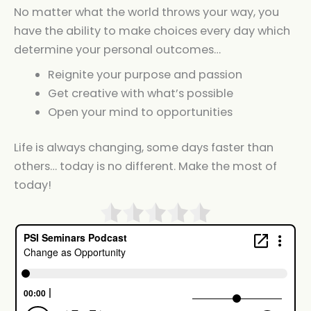
No matter what the world throws your way, you
have the ability to make choices every day which
determine your personal outcomes…
Reignite your purpose and passion
Get creative with what’s possible
Open your mind to opportunities
Life is always changing, some days faster than
others… today is no different. Make the most of
today!