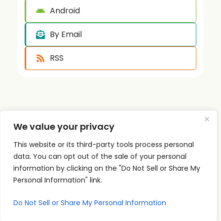
Android
By Email
RSS
We value your privacy
This website or its third-party tools process personal
Quick
Podcast
Contact
Links
Personal
Info
data. You can opt out of the sale of your personal
The PSI
Home
Development
supp
information by clicking on the "Do Not Sell or Share My
Podcast
ort@
About
Success
Personal Information" link.
shares
Principles
psise
Contact
real
Do Not Sell or Share My Personal Information
Leadership
minar
conversations
s.com
Communication