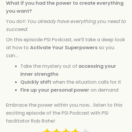
What if you had the power to create everything
you want?
You do!!
You already have everything you need to
succeed.
On this episode PSI Podcast, we’ll take a deep look
at how to
Activate Your Superpowers
so you
can…
Take the mystery out of
accessing your
inner strengths
Quickly shift
when the situation calls for it
Fire up your personal power
on demand
Embrace the power within you now… listen to this
exciting episode of the PSI Podcast with PSI
facilitator Rob Rohe!