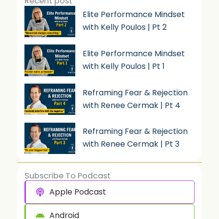
Recent post
Elite Performance Mindset
with Kelly Poulos | Pt 2
Elite Performance Mindset
with Kelly Poulos | Pt 1
Reframing Fear & Rejection
with Renee Cermak | Pt 4
Reframing Fear & Rejection
with Renee Cermak | Pt 3
Subscribe To Podcast
Apple Podcast
Android