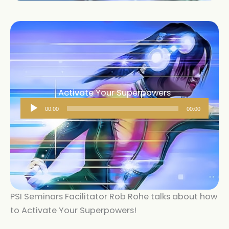
Activate Your Superpowers
Audio
00:00
00:00
Player
PSI Seminars Facilitator Rob Rohe talks about how
to Activate Your Superpowers!