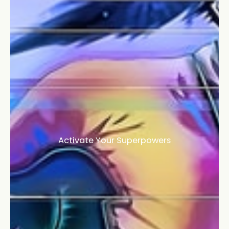
Activate Your Superpowers