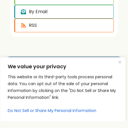
By Email
RSS
We value your privacy
Quick
Podcast
Contact
This website or its third-party tools process personal
Links
Personal
Info
data. You can opt out of the sale of your personal
The PSI
Home
Development
supp
information by clicking on the "Do Not Sell or Share My
Podcast
ort@
About
Success
Personal Information" link.
shares
Principles
psise
Contact
real
Leadership
minar
Do Not Sell or Share My Personal Information
conversations
s.com
Communication
and
707-
Goal