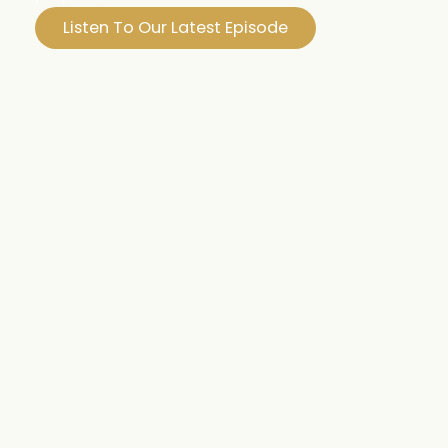
Listen To Our Latest Episode