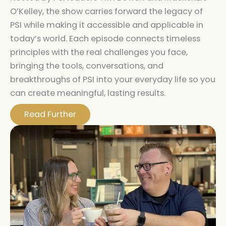
O’Kelley, the show carries forward the legacy of
PSI while making it accessible and applicable in
today’s world. Each episode connects timeless
principles with the real challenges you face,
bringing the tools, conversations, and
breakthroughs of PSI into your everyday life so you
can create meaningful, lasting results.
Read Further