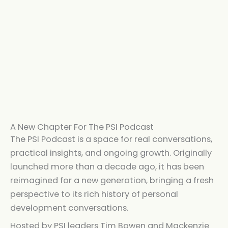
A New Chapter For The PSI Podcast
The PSI Podcast is a space for real conversations,
practical insights, and ongoing growth. Originally
launched more than a decade ago, it has been
reimagined for a new generation, bringing a fresh
perspective to its rich history of personal
development conversations.
Hosted by PSI leaders Tim Bowen and Mackenzie