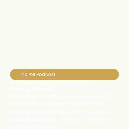
The PSI Podcast
Real Conversations. Practical Tools.
Meaningful Results.
The PSI Podcast brings personal growth into
everyday life through real conversations,
showing how people apply PSI tools to create
breakthroughs in relationships, confidence,
purpose, and health.