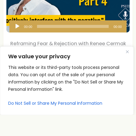
A
00:00
00:00
u
d
Reframing Fear & Rejection with Renee Cermak
i
| Pt 4
We value your privacy
o
P
Reframing Fear & Rejection with Renee Cermak Part 4
This website or its third-party tools process personal
l
What if the conversation you are
data. You can opt out of the sale of your personal
Read More
a
information by clicking on the "Do Not Sell or Share My
y
Personal Information" link.
e
Do Not Sell or Share My Personal Information
r
Reframing Fear & Rejection with Renee Cermak
| Pt 3
Renee Cermak