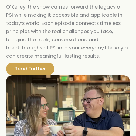
O’Kelley, the show carries forward the legacy of
PSI while making it accessible and applicable in
today’s world. Each episode connects timeless
principles with the real challenges you face,
bringing the tools, conversations, and
breakthroughs of PSI into your everyday life so you
can create meaningful, lasting results.
Read Further