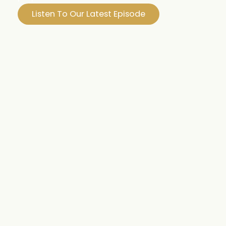
Listen To Our Latest Episode