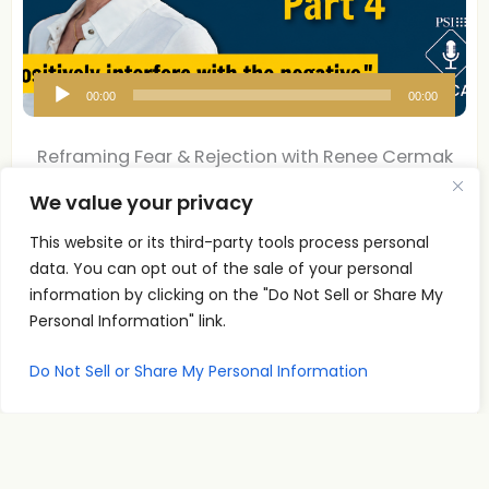
A
00:00
00:00
u
d
Reframing Fear & Rejection with Renee Cermak
i
| Pt 4
We value your privacy
o
P
Reframing Fear & Rejection with Renee Cermak Part 4
This website or its third-party tools process personal
l
What if the conversation you are
data. You can opt out of the sale of your personal
Read More
a
information by clicking on the "Do Not Sell or Share My
y
Personal Information" link.
e
Do Not Sell or Share My Personal Information
r
Reframing Fear & Rejection with Renee Cermak
| Pt 3
Renee Cermak