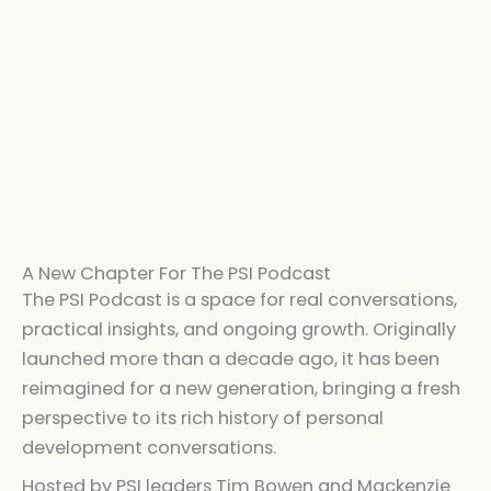
A New Chapter For The PSI Podcast
The PSI Podcast is a space for real conversations,
practical insights, and ongoing growth. Originally
launched more than a decade ago, it has been
reimagined for a new generation, bringing a fresh
perspective to its rich history of personal
development conversations.
Hosted by PSI leaders Tim Bowen and Mackenzie