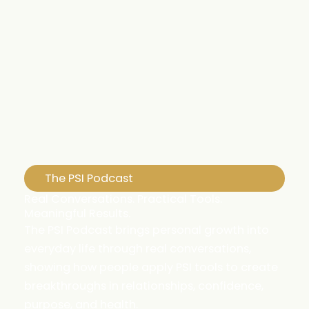
The PSI Podcast
Real Conversations. Practical Tools.
Meaningful Results.
The PSI Podcast brings personal growth into
everyday life through real conversations,
showing how people apply PSI tools to create
breakthroughs in relationships, confidence,
purpose, and health.