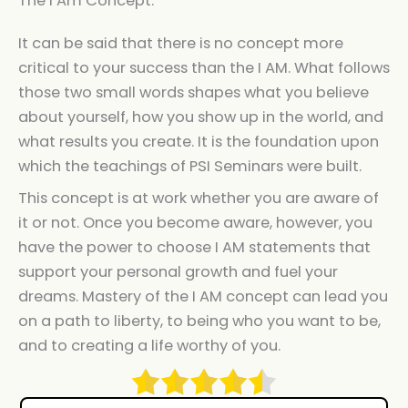
The I Am Concept.
It can be said that there is no concept more
critical to your success than the I AM. What follows
those two small words shapes what you believe
about yourself, how you show up in the world, and
what results you create. It is the foundation upon
which the teachings of PSI Seminars were built.
This concept is at work whether you are aware of
it or not. Once you become aware, however, you
have the power to choose I AM statements that
support your personal growth and fuel your
dreams. Mastery of the I AM concept can lead you
on a path to liberty, to being who you want to be,
and to creating a life worthy of you.