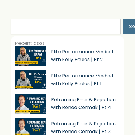
Search
Se
Recent post
Elite Performance Mindset
with Kelly Poulos | Pt 2
Elite Performance Mindset
with Kelly Poulos | Pt 1
Reframing Fear & Rejection
with Renee Cermak | Pt 4
Reframing Fear & Rejection
with Renee Cermak | Pt 3