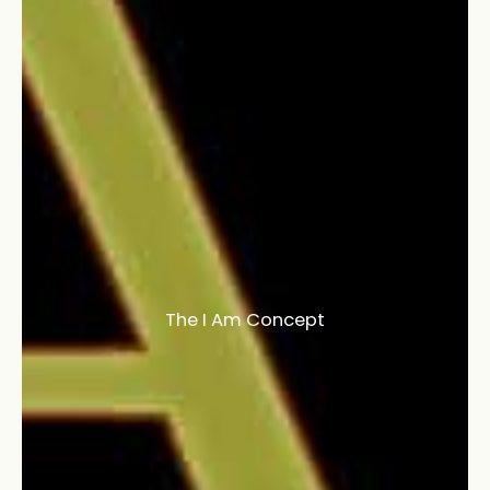
The I Am Concept