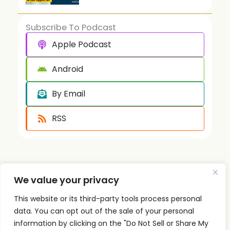
Subscribe To Podcast
Apple Podcast
Android
By Email
RSS
We value your privacy
This website or its third-party tools process personal
Quick
Podcast
Contact
data. You can opt out of the sale of your personal
Links
Personal
Info
information by clicking on the "Do Not Sell or Share My
The PSI
Home