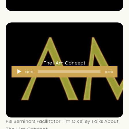
The I Am Concept
Audio
00:00
00:00
Player
PSI Seminars Facilitator Tim O’Kelley Talks About