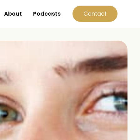
Contact
About
Podcasts