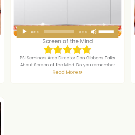
A
U
00:00
00:00
u
s
Screen of the Mind
d
e
i
U
PSI Seminars Area Director Dan Gibbons Talks
o
p
About Screen of the Mind. Do you remember
Read More
P
/
l
D
a
o
y
w
e
n
r
A
r
r