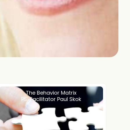
The Behavior Matrix
PSI Facilitator Paul Skok