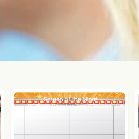
Screen of the Mind
PSI Area Director Dan Gibbons