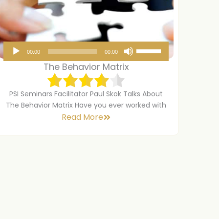
A
U
00:00
00:00
u
s
The Behavior Matrix
d
e
i
U
PSI Seminars Facilitator Paul Skok Talks About
o
p
The Behavior Matrix Have you ever worked with
Read More
P
/
l
D
a
o
y
w
e
n
r
A
r
r