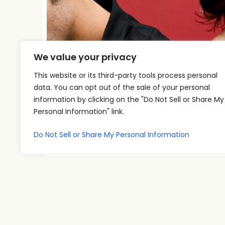
o
w
k
We value your privacy
e
A
U
y
00:00
00:00
This website or its third-party tools process personal
u
s
Resolving Resentment
s
data. You can opt out of the sale of your personal
d
e
information by clicking on the "Do Not Sell or Share My
t
i
U
Personal Information" link.
Use the tools from the PSI Basic Seminar to
o
o
p
resolve resentments in your life. Resentment,
i
Do Not Sell or Share My Personal Information
Read More
P
/
n
l
D
c
a
o
r
y
w
e
e
n
a
r
A
s