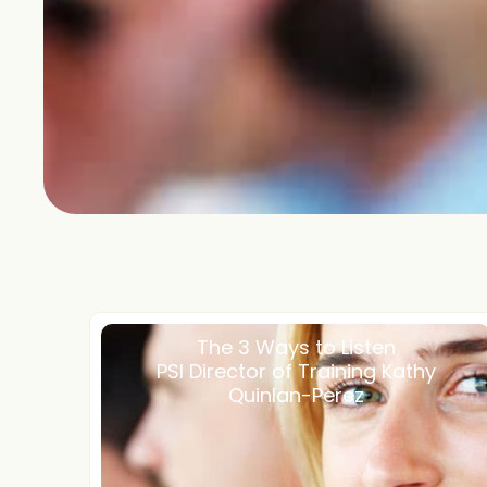
The 3 Ways to Listen
PSI Director of Training Kathy
Quinlan-Perez