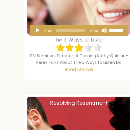
A
U
00:00
00:00
u
s
The 3 Ways to Listen
d
e
i
U
PSI Seminars Director of Training Kathy Quinlan-
o
p
Perez Talks About The 3 Ways to Listen Do
Read More
P
/
l
D
a
o
y
w
Resolving Resentment
e
n
r
A
r
r