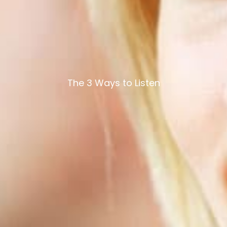
The 3 Ways to Listen