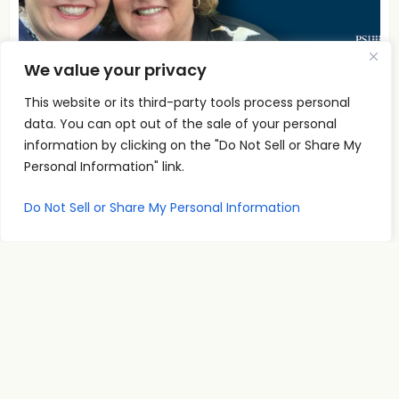
We value your privacy
A
This website or its third-party tools process personal
00:00
00:00
u
data. You can opt out of the sale of your personal
To Think is To Create with Jane C Willhite
d
information by clicking on the "Do Not Sell or Share My
i
Personal Information" link.
PSI Co-Founder and CEO Jane C. Willhite in
o
conversation on To Think is To Create.
Do Not Sell or Share My Personal Information
P
Read More
l
a
y
e
r