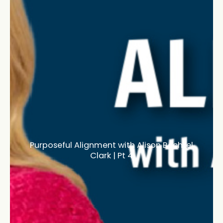
Purposeful Alignment with Alison Bechtel
Clark | Pt 4