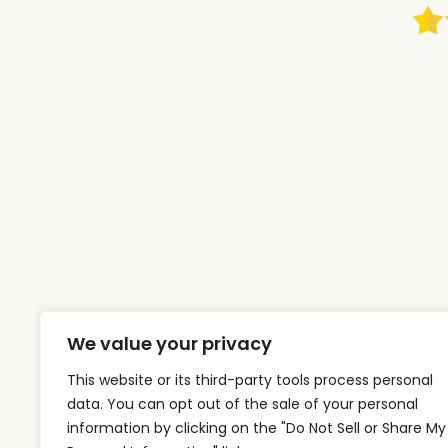
We value your privacy
This website or its third-party tools process personal
data. You can opt out of the sale of your personal
information by clicking on the "Do Not Sell or Share My