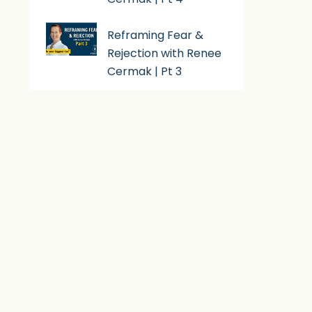
Reframing Fear &
Rejection with Renee
Cermak | Pt 3
Subscribe To Podcast
Apple Podcast
Android
By Email
RSS