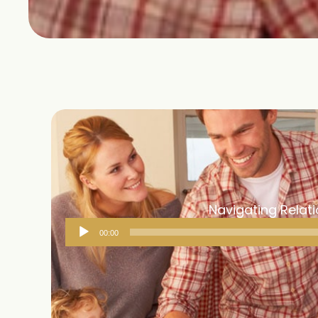
Navigating Relati
Audio
00:00
Player