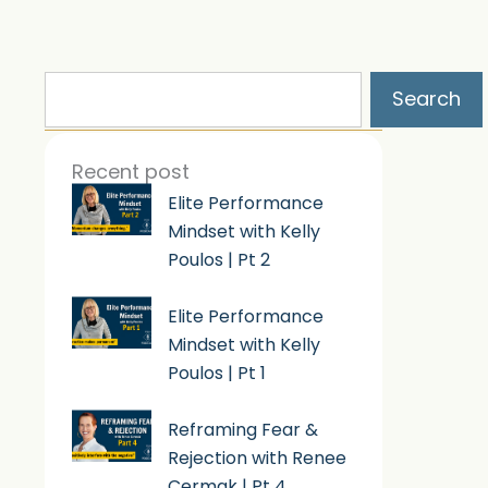
Search
Search
Recent post
Elite Performance
Mindset with Kelly
Poulos | Pt 2
Elite Performance
Mindset with Kelly
Poulos | Pt 1
Reframing Fear &
Rejection with Renee
Cermak | Pt 4