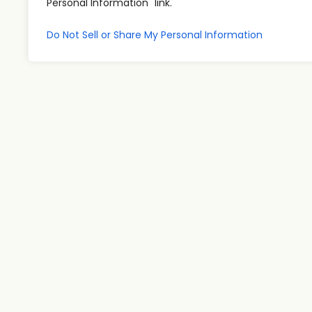
Personal Information" link.
Do Not Sell or Share My Personal Information