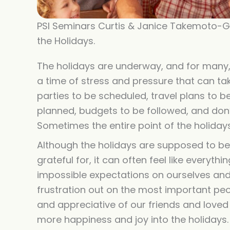
PSI Seminars Curtis & Janice Takemoto-Ge
the Holidays.
The holidays are underway, and for many, i
a time of stress and pressure that can tak
parties to be scheduled, travel plans to
planned, budgets to be followed, and don’t
Sometimes the entire point of the holiday
Although the holidays are supposed to be f
grateful for, it can often feel like everyt
impossible expectations on ourselves and
frustration out on the most important peo
and appreciative of our friends and loved
more happiness and joy into the holidays.