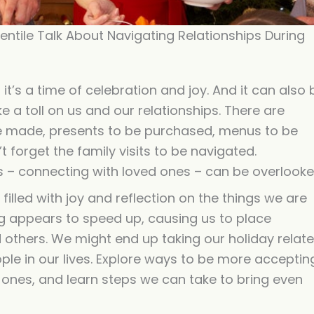
increase
or
ntile Talk About Navigating Relationships During
decreas
volume.
t’s a time of celebration and joy. And it can also 
e a toll on us and our relationships. There are
 be made, presents to be purchased, menus to be
 forget the family visits to be navigated.
s – connecting with loved ones – can be overlooke
illed with joy and reflection on the things we are
hing appears to speed up, causing us to place
 others. We might end up taking our holiday relat
ple in our lives. Explore ways to be more acceptin
 ones, and learn steps we can take to bring even