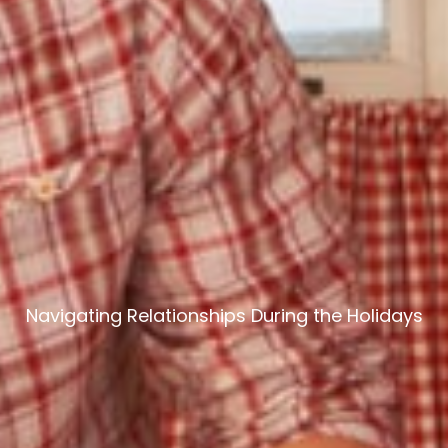
Navigating Relationships During the Holidays