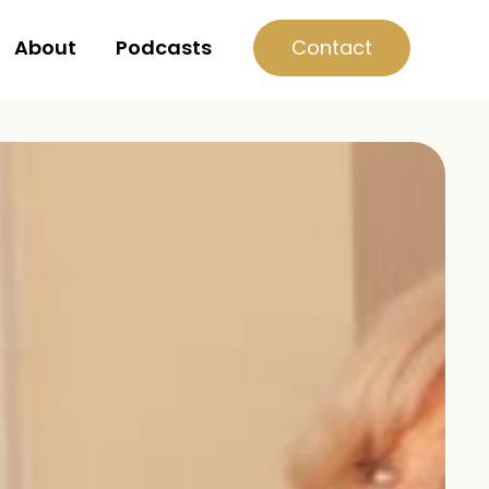
Contact
About
Podcasts